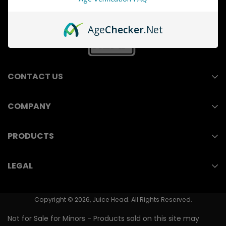
Age
Checker
.Net
CONTACT US
COMPANY
211 E Ocean Blvd, Suite 110
Wholesale
Long Beach, CA 90802
PRODUCTS
Contact Us
(714) 823-3750
Nicotine Pouches
LEGAL
Store Locator
Vape Juice
Youth Prevention
PMTA/FDA Numbers
Nicotine Salts
Copyright © 2026, Juice Head. All Rights Reserved.
Shipping & Returns
Vape Pen
Not for Sale for Minors - Products sold on this site may