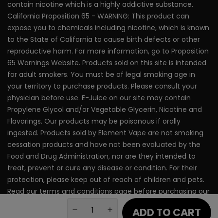
Terms of Use
contain nicotine which is a highly addictive substance.
Nixodine Vape Pen
California Proposition 65 - WARNING: This product can
Privacy Policy
expose you to chemicals including nicotine, which is known
to the State of California to cause birth defects or other
reproductive harm. For more information, go to Proposition
65 Warnings Website. Products sold on this site is intended
for adult smokers. You must be of legal smoking age in
your territory to purchase products. Please consult your
physician before use. E-Juice on our site may contain
Propylene Glycol and/or Vegetable Glycerin, Nicotine and
Flavorings. Our products may be poisonous if orally
ingested. Products sold by Element Vape are not smoking
cessation products and have not been evaluated by the
Food and Drug Administration, nor are they intended to
treat, prevent or cure any disease or condition. For their
protection, please keep out of reach of children and pets.
Read our terms and conditions page before purchasing our
products. Use All Products On This Site At Your Own Risk!
ADD TO CART