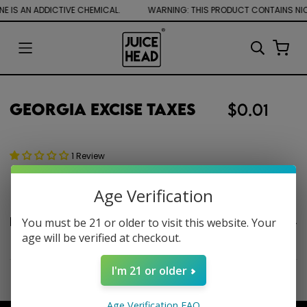
E IS AN ADDICTIVE CHEMICAL.
Georgia Excise Taxes
$0.01
1 Review
Age Verification
Product description
You must be 21 or older to visit this website. Your
age will be verified at checkout.
I'm 21 or older
Age Verification FAQ