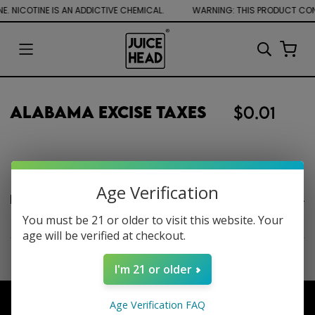
. NICOTINE IS AN ADDICTIVE CHEMICAL.
Alabama Excise Taxes
$0.01
Age Verification
Product description
You must be 21 or older to visit this website. Your
age will be verified at checkout.
I'm 21 or older
Age Verification FAQ