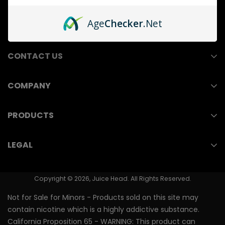
Age
Checker
.Net
CONTACT US
COMPANY
211 E Ocean Blvd, Suite 110
Wholesale
Long Beach, CA 90802
PRODUCTS
Contact Us
(714) 823-3750
Nicotine Pouches
LEGAL
Store Locator
Vape Juice
Youth Prevention
PMTA/FDA Numbers
Nicotine Salts
Copyright © 2026, Juice Head. All Rights Reserved.
Shipping & Returns
Vape Pen
Not for Sale for Minors - Products sold on this site may
Terms of Use
contain nicotine which is a highly addictive substance.
Nixodine Vape Pen
California Proposition 65 - WARNING: This product can
Privacy Policy