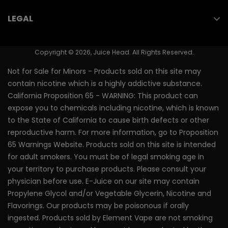
Contact Us
(714) 823-3750
Nicotine Pouches
LEGAL
Store Locator
Vape Juice
Youth Prevention
PMTA/FDA Numbers
Nicotine Salts
Copyright © 2026, Juice Head. All Rights Reserved.
Shipping & Returns
Vape Pen
Not for Sale for Minors - Products sold on this site may
Terms of Use
contain nicotine which is a highly addictive substance.
Nixodine Vape Pen
California Proposition 65 - WARNING: This product can
Privacy Policy
expose you to chemicals including nicotine, which is known
to the State of California to cause birth defects or other
reproductive harm. For more information, go to Proposition
65 Warnings Website. Products sold on this site is intended
for adult smokers. You must be of legal smoking age in
your territory to purchase products. Please consult your
physician before use. E-Juice on our site may contain
Propylene Glycol and/or Vegetable Glycerin, Nicotine and
Flavorings. Our products may be poisonous if orally
ingested. Products sold by Element Vape are not smoking