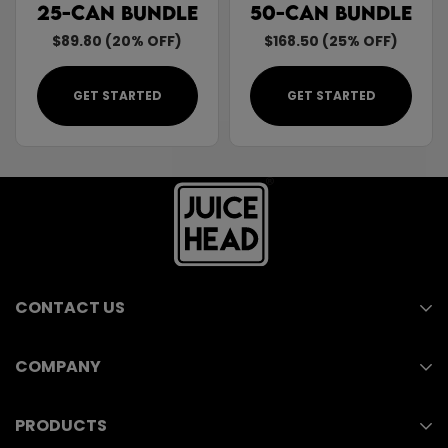
25-Can Bundle
50-Can Bundle
$89.80 (20% OFF)
$168.50 (25% OFF)
GET STARTED
GET STARTED
CONTACT US
COMPANY
211 E Ocean Blvd, Suite 110
Wholesale
Long Beach, CA 90802
PRODUCTS