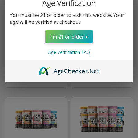
Age Verification
You must be 21 or older to visit this website. Your
age will be verified at checkout.
I'm 21 or older
5-Can Bundle
10-Can Bundle
Age Verification FAQ
$20.21 (10% OFF)
$38.17 (15% OFF)
Age
Checker
.Net
GET STARTED
GET STARTED