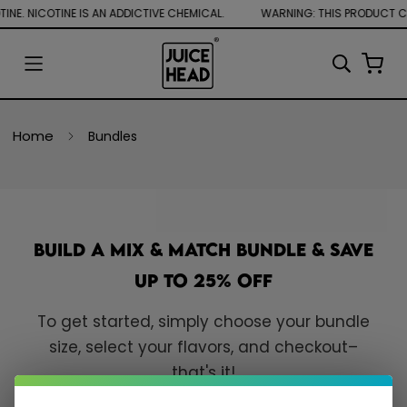
NE. NICOTINE IS AN ADDICTIVE CHEMICAL.
Home
Bundles
Build a Mix & Match Bundle & Save
Up to 25% Off
To get started, simply choose your bundle
size, select your flavors, and checkout–
that's it!